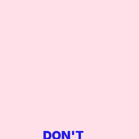
views, world-class sound, an
exclusive party, a high-profi
your night in New York is no
DON'T