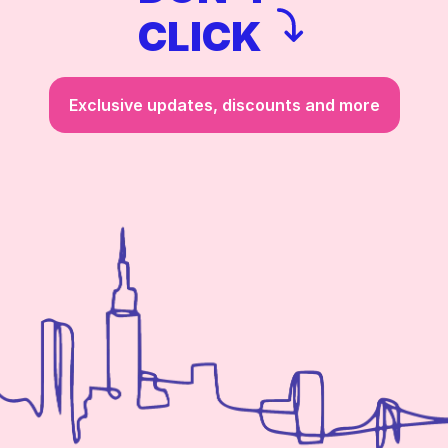
CLICK
Exclusive updates, discounts and more