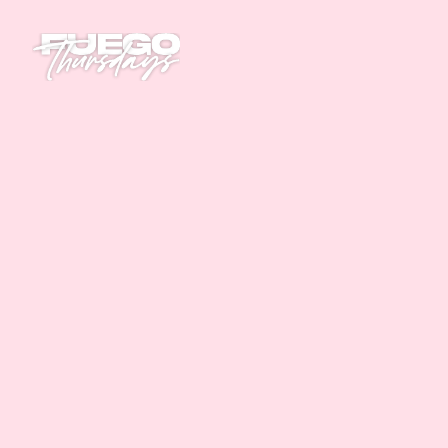
Home
Parties
Tickets
This event has finished