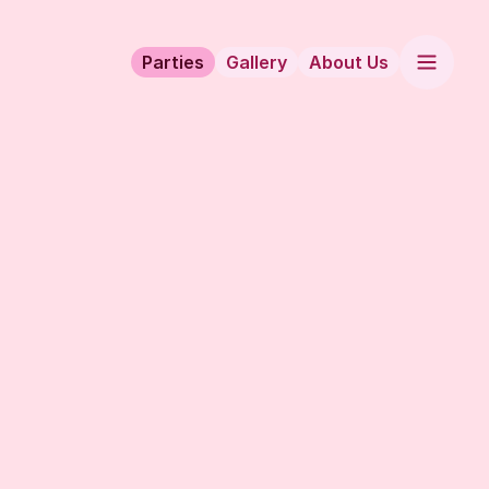
Parties
Gallery
About Us
hattan’s hottest Latin-infused party!
 located on the 12th floor of the luxurious Dream